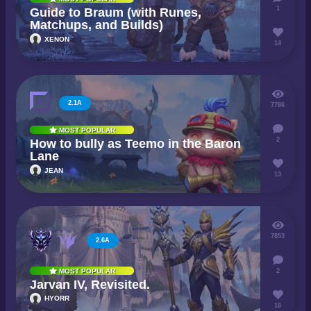
1
Guide to Braum (with Runes,
Matchups, and Builds)
XENON
14
2.1A
7786
MOST POPULAR
2
How to bully as Teemo in the Baron
Lane
JEAN
13
7853
2.6A
2
MOST POPULAR
Jarvan IV, Revisited.
HYORR
18