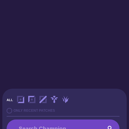
ALL
ONLY RECENT PATCHES