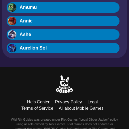
Amumu
Annie
Ashe
Aurelion Sol
Blitzcrank
Braum
Camille
Help Center
Privacy Policy
Legal
Dr. Mundo
Terms of Service
All about Mobile Games
Evelynn
Wild Rift Guides was created under Riot Games' "Legal Jibber Jabber" policy
using assets owned by Riot Games. Riot Games does not endorse or
sponsor this project. Wild Rift Guides isn't endorsed by Riot Games and