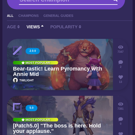
ALL
CHAMPIONS
GENERAL GUIDES
AGE
VIEWS
POPULARITY
2.0.0
7347
MOST POPULAR
2
Bear-tastic! Learn Pyromancy with
Annie Mid
TWILIGHT
13
5.0
7381
MOST POPULAR
0
[Patch5.0] "The boss is here. Hold
your applause."