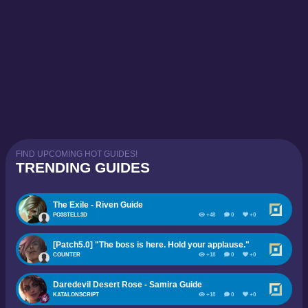
FIND UPCOMING HOT GUIDES!
TRENDING GUIDES
The Exile - Riven Guide
PO3STELL3D
+48
0
+0
[Patch5.0] "The boss is here. Hold your applause."
COUNTER
+18
0
+0
Daredevil Desert Rose - Samira Guide
KATALONSCRIPT
+18
0
+0