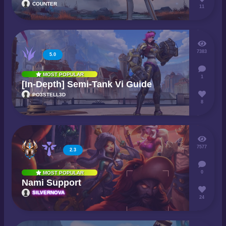
COUNTER
11
7383
5.0
MOST POPULAR
1
[In-Depth] Semi-Tank Vi Guide
PO3STELL3D
8
7577
2.3
0
MOST POPULAR
Nami Support
SILVERNOVA
24