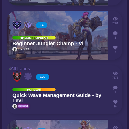
7884
2.4
2
MOST POPULAR
Beginner Jungler Champ - Vi
HYORR
7
2.2C
7975
POPULAR
1
Quick Wave Management Guide - by
Levi
BENG1
16