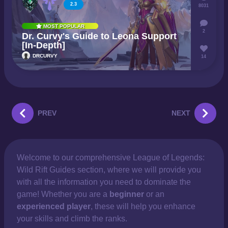
2.3
8031
MOST POPULAR
2
Dr. Curvy's Guide to Leona Support
[In-Depth]
DRCURVY
14
PREV
NEXT
Welcome to our comprehensive
League of Legends:
Wild Rift Guides section, where we will provide you
with all the information you need to dominate the
game! Whether you are a
beginner
or an
experienced player
, these will help you enhance
your skills and climb the ranks.