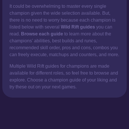
It could be overwhelming to master every single
champion given the wide selection available. But,
there is no need to worry because each champion is
listed below with several
Wild Rift guides
you can
read.
Browse each guide
to learn more about the
champions’ abilities, best builds and runes,
recommended skill order, pros and cons, combos you
can freely execute, matchups and counters, and more.
Multiple Wild Rift guides for champions are made
available for different roles, so feel free to browse and
explore. Choose a champion guide of your liking and
try these out on your next games.