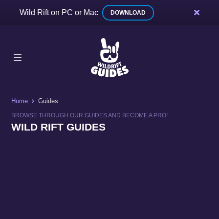
Wild Rift on PC or Mac
DOWNLOAD
Home
Guides
BROWSE THROUGH OUR GUIDES AND BECOME A PRO!
WILD RIFT GUIDES