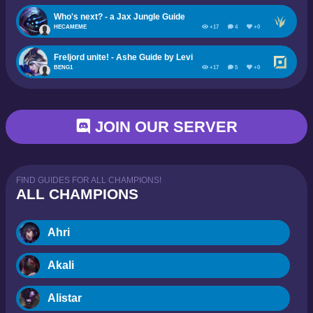
Who's next? - a Jax Jungle Guide
HECAMEME
+17
4
+0
Freljord unite! - Ashe Guide by Levi
BENG1
+17
5
+0
JOIN OUR SERVER
FIND GUIDES FOR ALL CHAMPIONS!
ALL CHAMPIONS
Ahri
Akali
Alistar