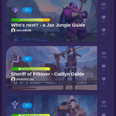
7617
2.1
VERY POPULAR
4
Who's next? - a Jax Jungle Guide
HECAMEME
13
7703
5.0
MOST POPULAR
0
Sheriff of Piltover - Caitlyn Guide
PO3STELL3D
4
2.1
7735
MOST POPULAR