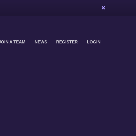
JOIN A TEAM
NEWS
REGISTER
LOGIN