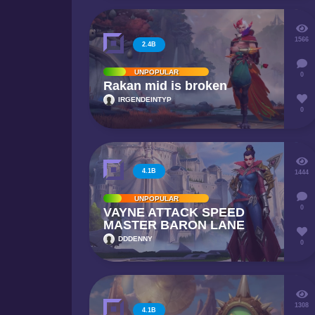
1566
2.4B
UNPOPULAR
0
Rakan mid is broken
IRGENDEINTYP
0
4.1B
1444
UNPOPULAR
0
VAYNE ATTACK SPEED
MASTER BARON LANE
DDDENNY
0
1308
4.1B