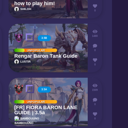
how to play him!
SHILOH
0
1480
3.5B
UNPOPULAR
0
Rengar Baron Tank Guide
LUSTIR
0
3.5A
1509
UNPOPULAR
0
[FR] FIORA BARON LANE
GUIDE | 3.5a
BAMBOUUNO
0