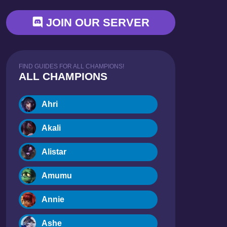
JOIN OUR SERVER
FIND GUIDES FOR ALL CHAMPIONS!
ALL CHAMPIONS
Ahri
Akali
Alistar
Amumu
Annie
Ashe