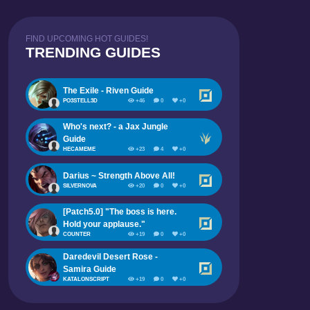
FIND UPCOMING HOT GUIDES!
TRENDING GUIDES
The Exile - Riven Guide
PO3STELL3D
+46
0
+0
Who's next? - a Jax Jungle
Guide
HECAMEME
+23
4
+0
Darius ~ Strength Above All!
SILVERNOVA
+20
0
+0
[Patch5.0] "The boss is here.
Hold your applause."
COUNTER
+19
0
+0
Daredevil Desert Rose -
Samira Guide
KATALONSCRIPT
+19
0
+0