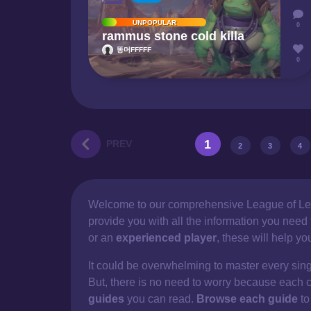
UNPOPULAR
0
rammus stone cold killa
똥머FFFFF
0
1
PREV
2
3
4
Welcome to our comprehensive
League of Le
provide you with all the information you nee
or an
experienced player
, these will help y
It could be overwhelming to master every sin
But, there is no need to worry because each 
guides
you can read.
Browse each guide
to