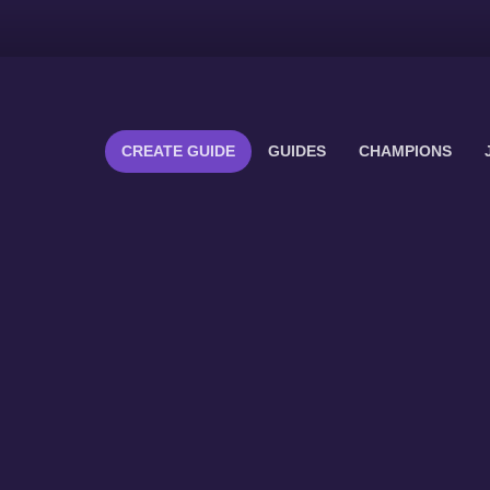
CREATE GUIDE
GUIDES
CHAMPIONS