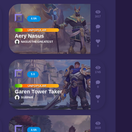
1617
4.0A
UNPOPULAR
0
Aery Nasus
NASUSTHEGREATEST
0
1745
5.0
UNPOPULAR
0
Garen Tower Taker
SUBPAR
0
1610
4.0A