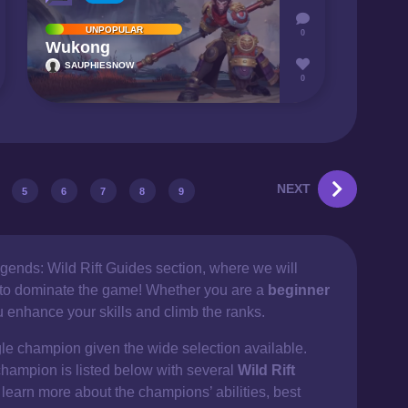
UNPOPULAR
0
Wukong
SAUPHIESNOW
0
NEXT
5
6
7
8
9
gends: Wild Rift Guides section, where we will
d to dominate the game! Whether you are a
beginner
ou enhance your skills and climb the ranks.
gle champion given the wide selection available.
champion is listed below with several
Wild Rift
 learn more about the champions’ abilities, best