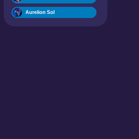
Aurelion Sol
Blitzcrank
Braum
Camille
Dr. Mundo
Evelynn
Ezreal
Fiora
Fizz