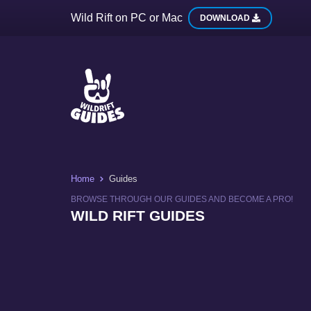
Wild Rift on PC or Mac
DOWNLOAD
Home
Guides
BROWSE THROUGH OUR GUIDES AND BECOME A PRO!
WILD RIFT GUIDES