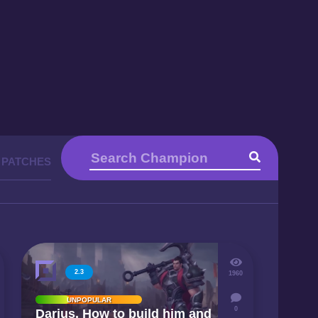
 PATCHES
2.3
1960
UNPOPULAR
0
Darius. How to build him and