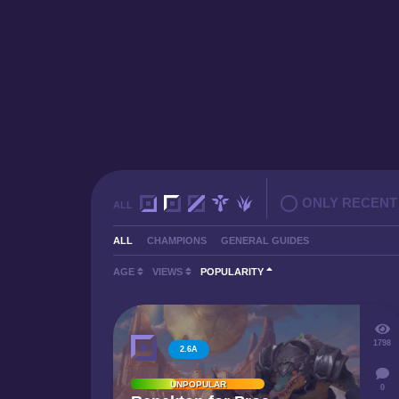
ONLY RECENT
ALL
ALL
CHAMPIONS
GENERAL GUIDES
AGE
VIEWS
POPULARITY
1798
2.6A
UNPOPULAR
0