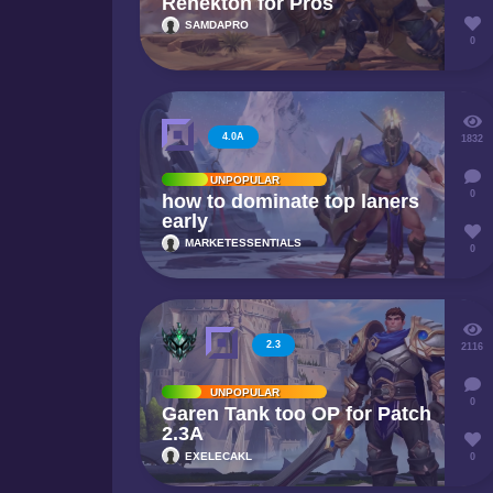
Renekton for Pros
SAMDAPRO
0
4.0A
1832
UNPOPULAR
0
how to dominate top laners
early
MARKETESSENTIALS
0
2.3
2116
UNPOPULAR
0
Garen Tank too OP for Patch
2.3A
EXELECAKL
0