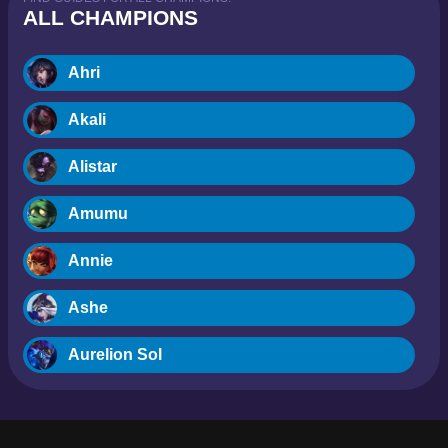
ALL CHAMPIONS
Ahri
Akali
Alistar
Amumu
Annie
Ashe
Aurelion Sol
Blitzcrank