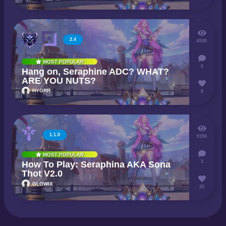
2.4
6595
MOST POPULAR
6
Hang on, Seraphine ADC? WHAT?
ARE YOU NUTS?
HYORR
8
1.1.0
9194
MOST POPULAR
3
How To Play: Seraphina AKA Sona
Thot V2.0
GLOWIX
26