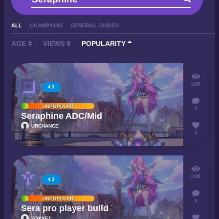
ALL
CHAMPIONS
GENERAL GUIDES
AGE
VIEWS
POPULARITY
1285
4.3
UNPOPULAR
0
Seraphine ADC/Mid
URCHANCE
0
1208
4.3
UNPOPULAR
0
Sera pro player build
FOXXE1