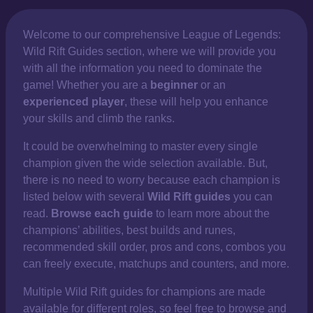
Welcome to our comprehensive
League of Legends:
Wild Rift Guides section, where we will provide you
with all the information you need to dominate the
game! Whether you are a
beginner
or an
experienced player
, these will help you enhance
your skills and climb the ranks.
It could be overwhelming to master every single
champion given the wide selection available. But,
there is no need to worry because each champion is
listed below with several
Wild Rift guides
you can
read.
Browse each guide
to learn more about the
champions’ abilities, best builds and runes,
recommended skill order, pros and cons, combos you
can freely execute, matchups and counters, and more.
Multiple Wild Rift guides for champions are made
available for different roles, so feel free to browse and