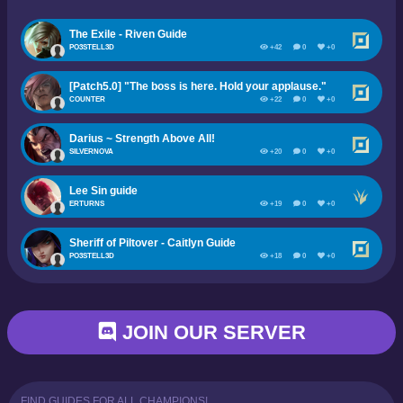
The Exile - Riven Guide
PO3STELL3D
+42
0
+0
[Patch5.0] "The boss is here. Hold your applause."
COUNTER
+22
0
+0
Darius ~ Strength Above All!
SILVERNOVA
+20
0
+0
Lee Sin guide
ERTURNS
+19
0
+0
Sheriff of Piltover - Caitlyn Guide
PO3STELL3D
+18
0
+0
JOIN OUR SERVER
FIND GUIDES FOR ALL CHAMPIONS!