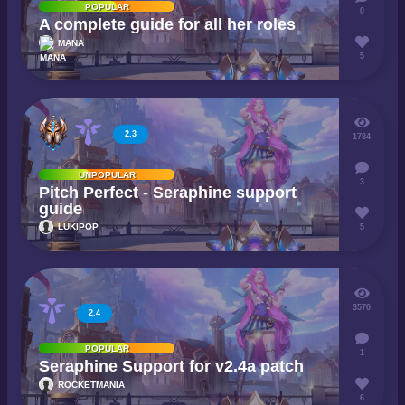
POPULAR
0
A complete guide for all her roles
MANA
5
2.3
1784
UNPOPULAR
3
Pitch Perfect - Seraphine support
guide
LUKIPOP
5
3570
2.4
POPULAR
1
Seraphine Support for v2.4a patch
ROCKETMANIA
6