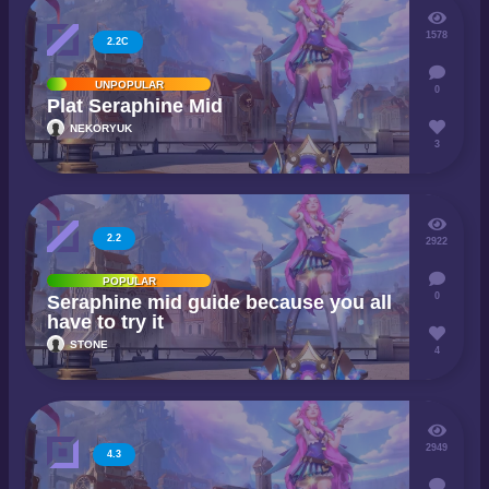
1578
2.2C
UNPOPULAR
0
Plat Seraphine Mid
NEKORYUK
3
2.2
2922
POPULAR
0
Seraphine mid guide because you all
have to try it
STONE
4
2949
4.3