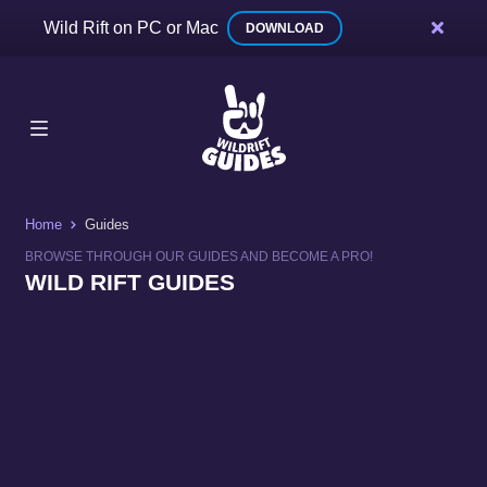
Wild Rift on PC or Mac
DOWNLOAD
Home
Guides
BROWSE THROUGH OUR GUIDES AND BECOME A PRO!
WILD RIFT GUIDES