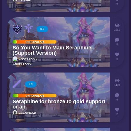
0
5.0
1661
UNPOPULAR
0
So You Want to Main Seraphine...
(Support Version)
CRAFTYKHAI
0
2.3
1449
UNPOPULAR
0
Seraphine for bronze to gold support
or ap
CECAIREXD
2