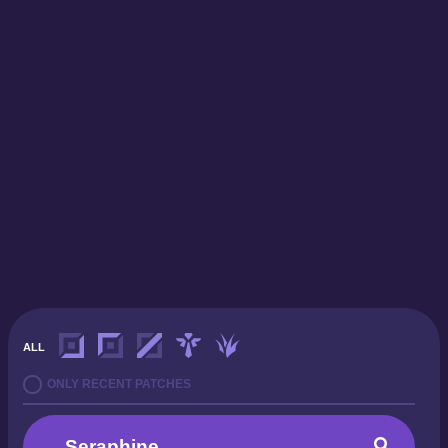
ALL
ONLY RECENT PATCHES