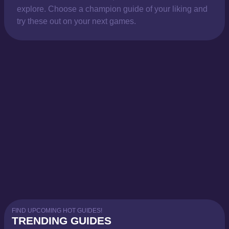
explore. Choose a champion guide of your liking and
try these out on your next games.
FIND UPCOMING HOT GUIDES!
TRENDING GUIDES