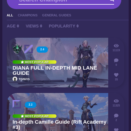
ALL
CHAMPIONS
GENERAL GUIDES
AGE
VIEWS
POPULARITY
2.4
11119
MOST POPULAR
0
DIANA FULL IN-DEPTH MID LANE
GUIDE
TGNVIS
35
2.2
11325
MOST POPULAR
2
In-depth Camille Guide (Rift Academy
#3)