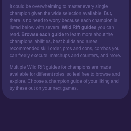
It could be overwhelming to master every single
champion given the wide selection available. But,
there is no need to worry because each champion is
listed below with several
Wild Rift guides
you can
read.
Browse each guide
to learn more about the
champions’ abilities, best builds and runes,
recommended skill order, pros and cons, combos you
can freely execute, matchups and counters, and more.
Multiple Wild Rift guides for champions are made
available for different roles, so feel free to browse and
explore. Choose a champion guide of your liking and
try these out on your next games.