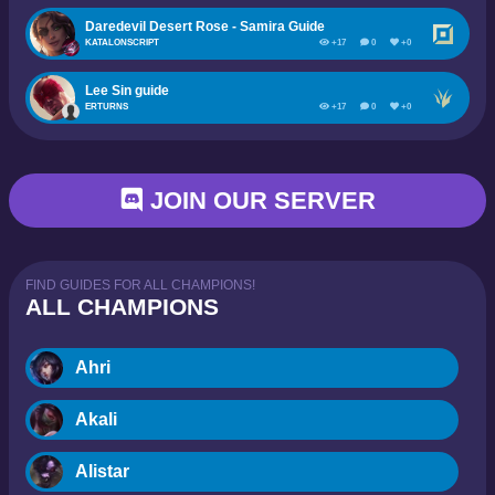
Daredevil Desert Rose - Samira Guide
KATALONSCRIPT
+17
0
+0
Lee Sin guide
ERTURNS
+17
0
+0
JOIN OUR SERVER
FIND GUIDES FOR ALL CHAMPIONS!
ALL CHAMPIONS
Ahri
Akali
Alistar