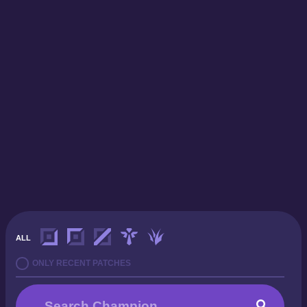
ALL
ONLY RECENT PATCHES