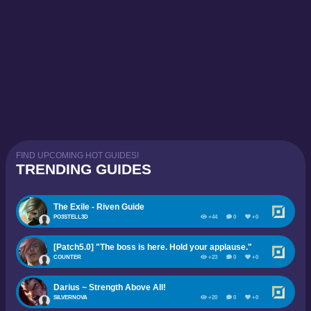
FIND UPCOMING HOT GUIDES!
TRENDING GUIDES
The Exile - Riven Guide
PO3STELL3D
+44
0
+0
[Patch5.0] "The boss is here. Hold your applause."
COUNTER
+23
0
+0
Darius ~ Strength Above All!
SILVERNOVA
+20
0
+0