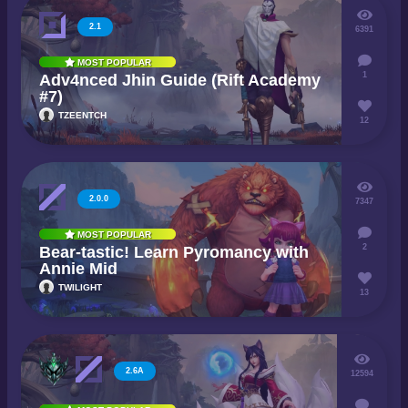
2.1
6391
MOST POPULAR
1
Adv4nced Jhin Guide (Rift Academy
#7)
TZEENTCH
12
2.0.0
7347
MOST POPULAR
2
Bear-tastic! Learn Pyromancy with
Annie Mid
TWILIGHT
13
2.6A
12594