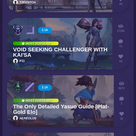
TZEENTCH
43
2.1A
17298
MOST POPULAR
11
VOID SEEKING CHALLENGER WITH
KAI'SA
P11
65
2.1A
9673
MOST POPULAR
2
The Only Detailed Yasuo Guide [Plat-
Gold Elo]
AEREOLUS
18