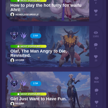
MOST POPULAR
2
How to play the hot furry fox waifu
Ahri!
HOW2L0SEURSELF
39
2.6A
11851
MOST POPULAR
0
Olaf, The Man Angry to Die,
Revisited.
HYORR
23
8836
2.5A
0
MOST POPULAR
Girl Just Want to Have Fun.
HYORR
3