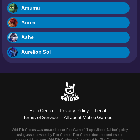
Amumu
Annie
Ashe
Aurelion Sol
Blitzcrank
Braum
Camille
Help Center
Privacy Policy
Legal
Dr. Mundo
Terms of Service
All about Mobile Games
Evelynn
Wild Rift Guides was created under Riot Games' "Legal Jibber Jabber" policy
using assets owned by Riot Games. Riot Games does not endorse or
sponsor this project. Wild Rift Guides isn't endorsed by Riot Games and