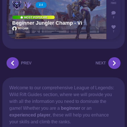
7883
2.4
2
MOST POPULAR
Beginner Jungler Champ - Vi
HYORR
7
PREV
NEXT
Welcome to our comprehensive
League of Legends:
Wild Rift Guides section, where we will provide you
with all the information you need to dominate the
game! Whether you are a
beginner
or an
experienced player
, these will help you enhance
your skills and climb the ranks.