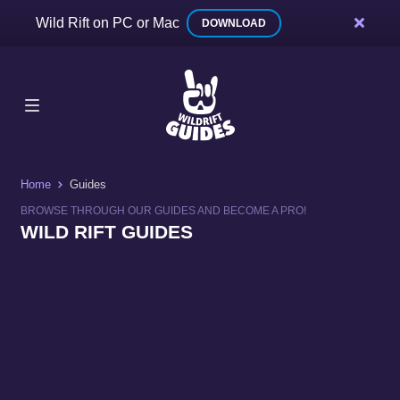
Wild Rift on PC or Mac
DOWNLOAD
Home
Guides
BROWSE THROUGH OUR GUIDES AND BECOME A PRO!
WILD RIFT GUIDES