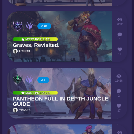
7202
2.4B
1
MOST POPULAR
Graves, Revisited.
HYORR
10
2.4
15496
MOST POPULAR
2
PANTHEON FULL IN-DEPTH JUNGLE
GUIDE
TGNVIS
17